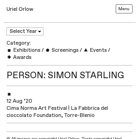
Uriel Orlow
Menu
Category:
Exhibitions
/
Screenings
/
Events
/
Awards
PERSON: SIMON STARLING
12 Aug ’20
Cima Norma Art Festival | La Fabbrica del
cioccolato Foundation, Torre-Blenio
© All images are copyright Uriel Orlow. Texts copyright Uriel