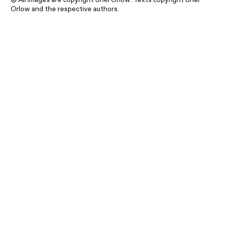
Orlow and the respective authors.