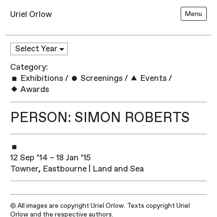
Uriel Orlow
Menu
Category:
Exhibitions
/
Screenings
/
Events
/
Awards
PERSON: SIMON ROBERTS
12 Sep ’14 – 18 Jan ’15
Towner, Eastbourne | Land and Sea
© All images are copyright Uriel Orlow. Texts copyright Uriel
Orlow and the respective authors.