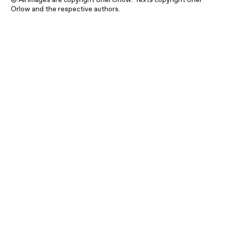
Orlow and the respective authors.