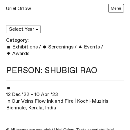
Uriel Orlow
Menu
Category:
Exhibitions
/
Screenings
/
Events
/
Awards
PERSON: SHUBIGI RAO
12 Dec ’22 – 10 Apr ’23
In Our Veins Flow Ink and Fire | Kochi-Muziris
Biennale, Kerala, India
© All images are copyright Uriel Orlow. Texts copyright Uriel