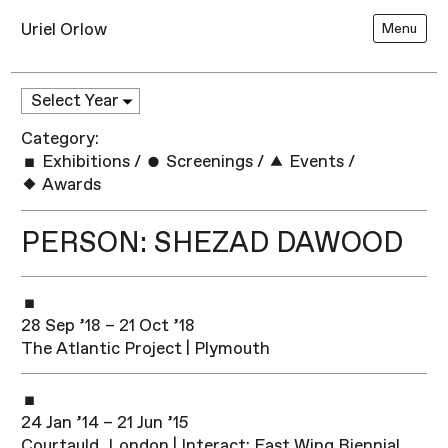
Uriel Orlow
Menu
Category:
Exhibitions
/
Screenings
/
Events
/
Awards
PERSON: SHEZAD DAWOOD
28 Sep ’18 – 21 Oct ’18
The Atlantic Project | Plymouth
24 Jan ’14 – 21 Jun ’15
Courtauld, London | Interact: East Wing Biennial