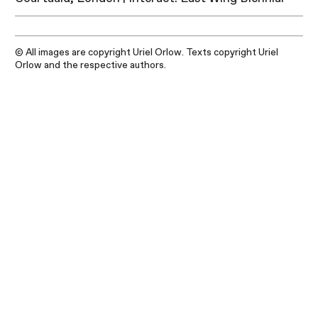
© All images are copyright Uriel Orlow. Texts copyright Uriel
Orlow and the respective authors.