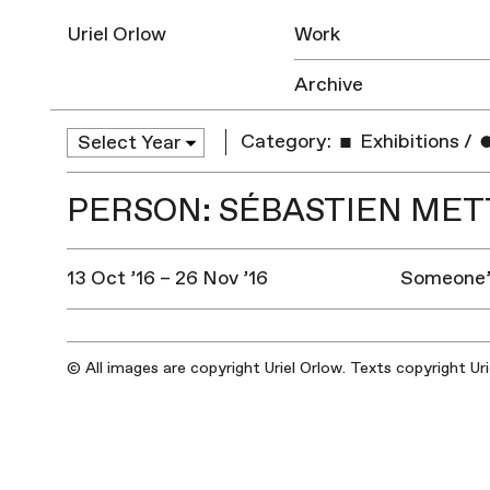
Uriel Orlow
Work
Archive
Category:
Exhibitions
/
PERSON: SÉBASTIEN ME
13 Oct ’16 – 26 Nov ’16
Someone’s
© All images are copyright Uriel Orlow. Texts copyright Ur