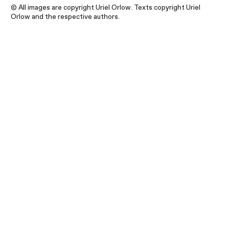
© All images are copyright Uriel Orlow. Texts copyright Uriel
Orlow and the respective authors.