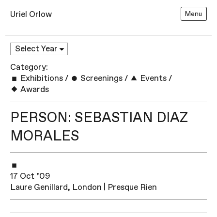
Uriel Orlow
Menu
Category:
Exhibitions
/
Screenings
/
Events
/
Awards
PERSON: SEBASTIAN DIAZ
MORALES
17 Oct ’09
Laure Genillard, London | Presque Rien