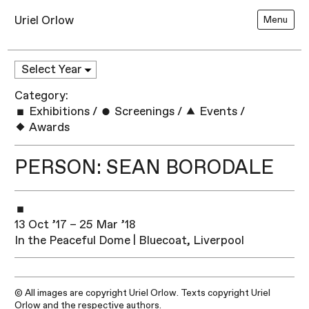
Uriel Orlow
Menu
Category:
Exhibitions
/
Screenings
/
Events
/
Awards
PERSON: SEAN BORODALE
13 Oct ’17 – 25 Mar ’18
In the Peaceful Dome | Bluecoat, Liverpool
© All images are copyright Uriel Orlow. Texts copyright Uriel
Orlow and the respective authors.