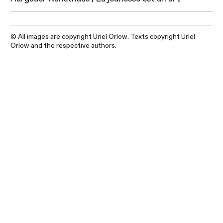
© All images are copyright Uriel Orlow. Texts copyright Uriel
Orlow and the respective authors.