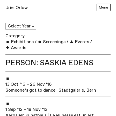
Uriel Orlow
Menu
Category:
Exhibitions
/
Screenings
/
Events
/
Awards
PERSON: SASKIA EDENS
13 Oct ’16 – 26 Nov ’16
Someone’s got to dance | Stadtgalerie, Bern
1 Sep ’12 – 18 Nov ’12
Aargauer Kunsthaus | La jeunesse est un art