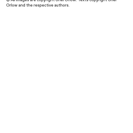
Orlow and the respective authors.