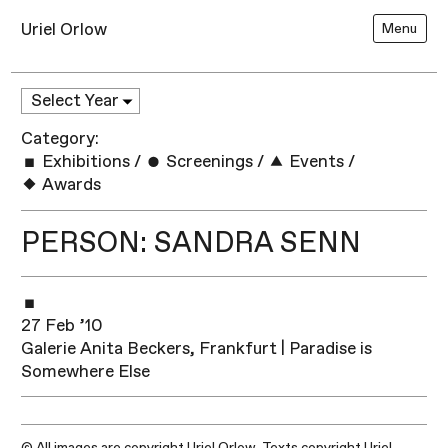
Uriel Orlow
Menu
Category:
Exhibitions
/
Screenings
/
Events
/
Awards
PERSON: SANDRA SENN
27 Feb ’10
Galerie Anita Beckers, Frankfurt | Paradise is
Somewhere Else
© All images are copyright Uriel Orlow. Texts copyright Uriel