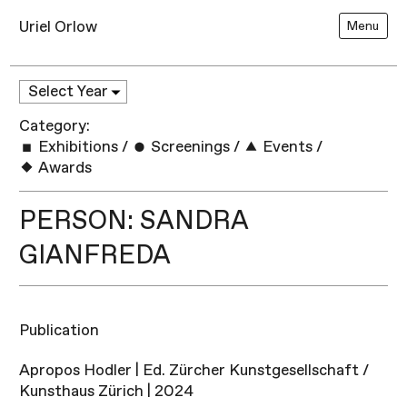
Uriel Orlow
Menu
Category:
Exhibitions
/
Screenings
/
Events
/
Awards
PERSON: SANDRA
GIANFREDA
Publication
Apropos Hodler | Ed. Zürcher Kunstgesellschaft /
Kunsthaus Zürich | 2024