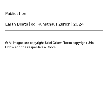
Publication
Earth Beats | ed. Kunsthaus Zurich | 2024
© All images are copyright Uriel Orlow. Texts copyright Uriel
Orlow and the respective authors.