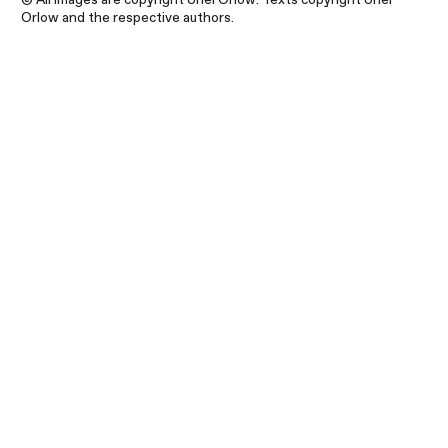
Orlow and the respective authors.