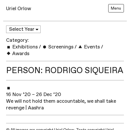
Uriel Orlow
Menu
Category:
Exhibitions
/
Screenings
/
Events
/
Awards
PERSON: RODRIGO SIQUEIRA
16 Nov ’20 – 26 Dec ’20
We will not hold them accountable, we shall take
revenge | Aashra
© All images are copyright Uriel Orlow. Texts copyright Uriel