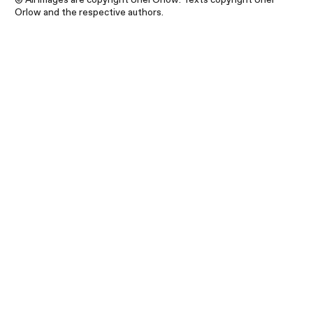
Orlow and the respective authors.