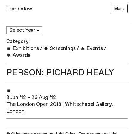
Uriel Orlow
Menu
Category:
Exhibitions
/
Screenings
/
Events
/
Awards
PERSON: RICHARD HEALY
8 Jun ’18 – 26 Aug ’18
The London Open 2018 | Whitechapel Gallery,
London
© All images are copyright Uriel Orlow. Texts copyright Uriel