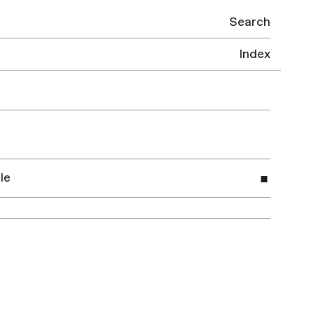
Search
Index
le