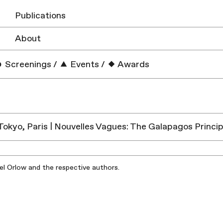
Publications
About
Screenings
/
Events
/
Awards
 Tokyo, Paris | Nouvelles Vagues: The Galapagos Princip
iel Orlow and the respective authors.