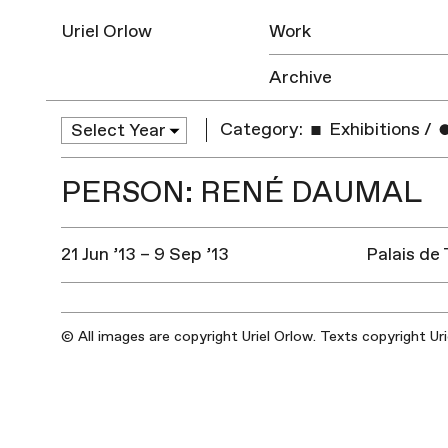
Uriel Orlow
Work
Archive
Category:
Exhibitions
/
PERSON: RENÉ DAUMAL
21 Jun ’13 – 9 Sep ’13
Palais de
© All images are copyright Uriel Orlow. Texts copyright Ur