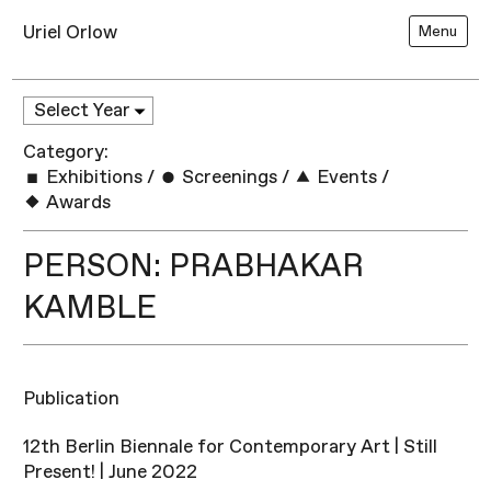
Uriel Orlow
Menu
Category:
Exhibitions
/
Screenings
/
Events
/
Awards
PERSON: PRABHAKAR
KAMBLE
Publication
12th Berlin Biennale for Contemporary Art | Still
Present! | June 2022