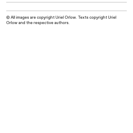
© All images are copyright Uriel Orlow. Texts copyright Uriel
Orlow and the respective authors.