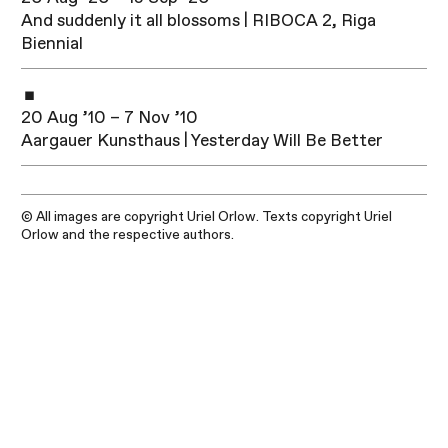
And suddenly it all blossoms | RIBOCA 2, Riga
Biennial
20 Aug ’10 – 7 Nov ’10
Aargauer Kunsthaus | Yesterday Will Be Better
© All images are copyright Uriel Orlow. Texts copyright Uriel
Orlow and the respective authors.