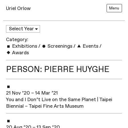
Uriel Orlow
Menu
Category:
Exhibitions
/
Screenings
/
Events
/
Awards
PERSON: PIERRE HUYGHE
21 Nov ’20 – 14 Mar ’21
You and I Don’t Live on the Same Planet | Taipei
Biennial – Taipei Fine Arts Museum
20 Aug ’20 – 13 Sep ’20