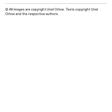
© All images are copyright Uriel Orlow. Texts copyright Uriel
Orlow and the respective authors.