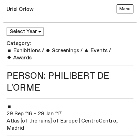
Uriel Orlow
Menu
Category:
Exhibitions
/
Screenings
/
Events
/
Awards
PERSON: PHILIBERT DE
L'ORME
29 Sep ’16 – 29 Jan ’17
Atlas [of the ruins] of Europe | CentroCentro,
Madrid