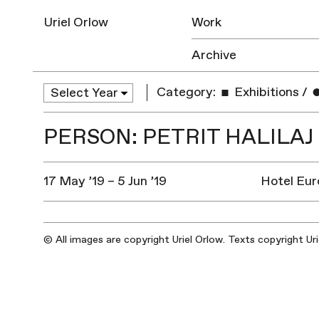
Uriel Orlow
Work
Archive
Category:
Exhibitions
/
PERSON: PETRIT HALILAJ
17 May ’19 – 5 Jun ’19
Hotel Euro
© All images are copyright Uriel Orlow. Texts copyright Ur