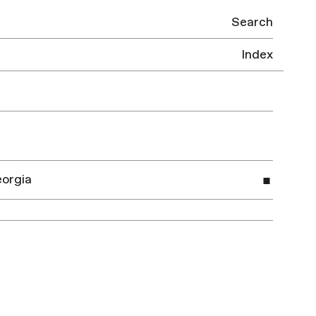
Search
Index
eorgia