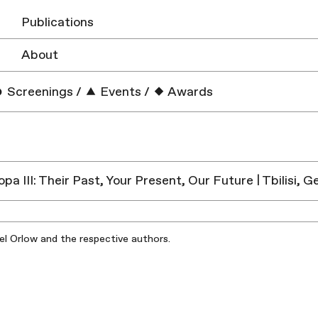
Publications
About
Screenings
/
Events
/
Awards
pa III: Their Past, Your Present, Our Future | Tbilisi, G
iel Orlow and the respective authors.