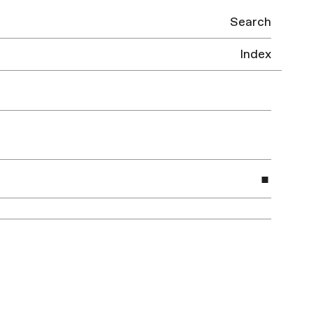
Search
Index