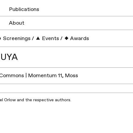
Publications
About
Screenings
/
Events
/
Awards
PUYA
 Commons | Momentum 11, Moss
iel Orlow and the respective authors.