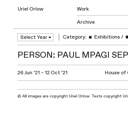
Uriel Orlow
Work
Archive
Category:
Exhibitions
/
PERSON: PAUL MPAGI SE
26 Jun ’21 – 12 Oct ’21
House of
© All images are copyright Uriel Orlow. Texts copyright Ur