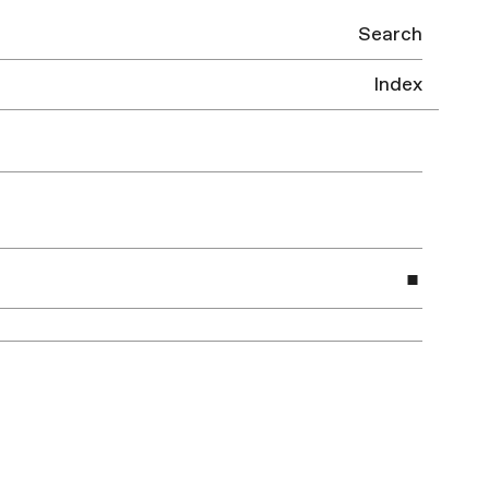
Search
Index