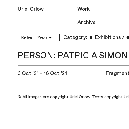
Uriel Orlow
Work
Archive
Category:
Exhibitions
/
PERSON: PATRICIA SIMON
6 Oct ’21 – 16 Oct ’21
Fragments
© All images are copyright Uriel Orlow. Texts copyright Ur