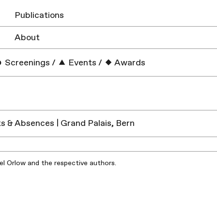
Publications
About
Screenings
/
Events
/
Awards
 & Absences | Grand Palais, Bern
iel Orlow and the respective authors.