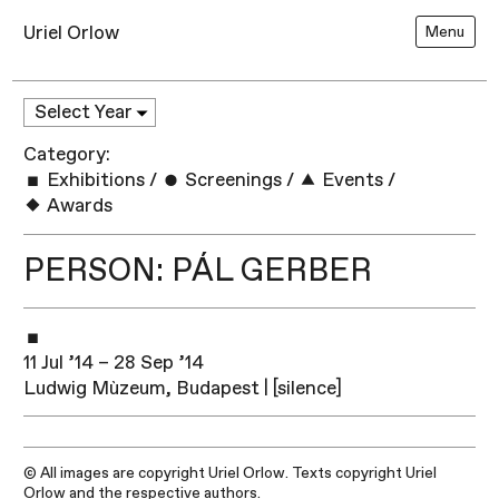
Uriel Orlow
Menu
Category:
Exhibitions
/
Screenings
/
Events
/
Awards
PERSON: PÁL GERBER
11 Jul ’14 – 28 Sep ’14
Ludwig Mùzeum, Budapest | [silence]
© All images are copyright Uriel Orlow. Texts copyright Uriel
Orlow and the respective authors.