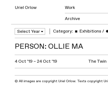
Uriel Orlow
Work
Archive
Category:
Exhibitions
/
PERSON: OLLIE MA
4 Oct ’19 – 24 Oct ’19
The Twin 
© All images are copyright Uriel Orlow. Texts copyright Ur