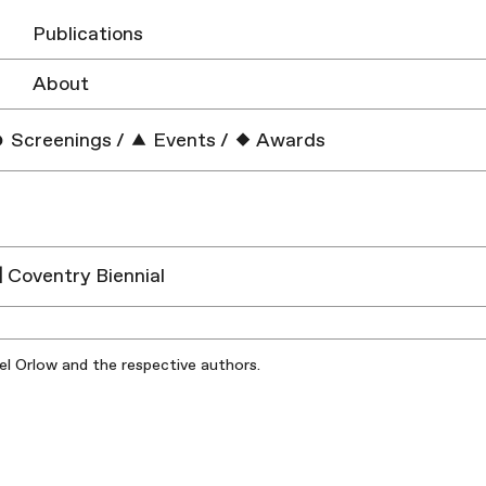
Publications
About
Screenings
/
Events
/
Awards
| Coventry Biennial
iel Orlow and the respective authors.