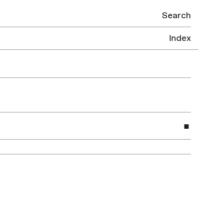
Search
Index