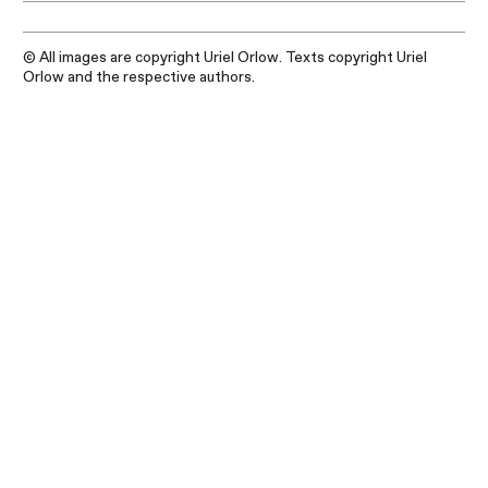
© All images are copyright Uriel Orlow. Texts copyright Uriel
Orlow and the respective authors.