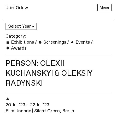
Uriel Orlow
Menu
Category:
Exhibitions
/
Screenings
/
Events
/
Awards
PERSON: OLEXII
KUCHANSKYI & OLEKSIY
RADYNSKI
20 Jul ’23 – 22 Jul ’23
Film Undone | Silent Green, Berlin