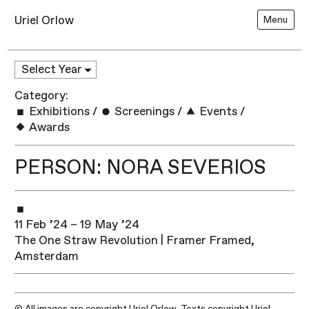
Uriel Orlow
Menu
Category:
Exhibitions
/
Screenings
/
Events
/
Awards
PERSON: NORA SEVERIOS
11 Feb ’24 – 19 May ’24
The One Straw Revolution | Framer Framed,
Amsterdam
© All images are copyright Uriel Orlow. Texts copyright Uriel