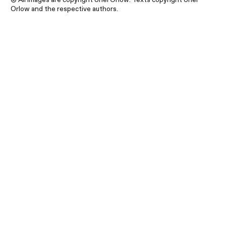
Orlow and the respective authors.