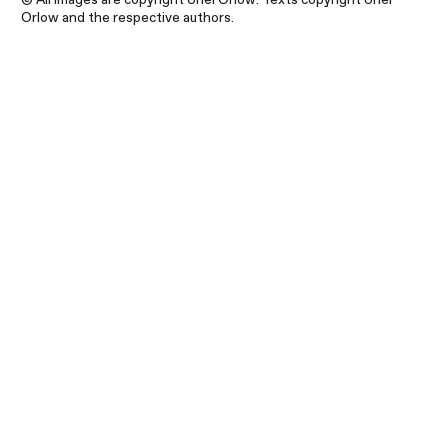
Orlow and the respective authors.