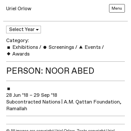
Uriel Orlow
Menu
Category:
Exhibitions
/
Screenings
/
Events
/
Awards
PERSON: NOOR ABED
28 Jun ’18 – 29 Sep ’18
Subcontracted Nations | A.M. Qattan Foundation,
Ramallah​
© All images are copyright Uriel Orlow. Texts copyright Uriel