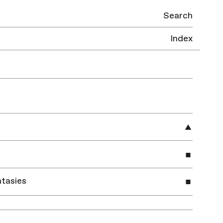
Search
Index
tasies