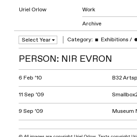
Uriel Orlow
Work
Archive
Category:
Exhibitions
/
PERSON: NIR EVRON
6 Feb ’10
B32 Artsp
11 Sep ’09
Smallbox2
9 Sep ’09
Museum Na
© All images are copyright Uriel Orlow. Texts copyright Ur