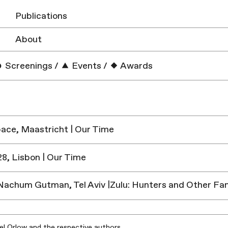
Publications
About
Screenings
/
Events
/
Awards
ace, Maastricht | Our Time
8, Lisbon | Our Time
chum Gutman, Tel Aviv |Zulu: Hunters and Other Fan
iel Orlow and the respective authors.