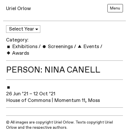
Uriel Orlow
Menu
Category:
Exhibitions
/
Screenings
/
Events
/
Awards
PERSON: NINA CANELL
26 Jun ’21 – 12 Oct ’21
House of Commons | Momentum 11, Moss
© All images are copyright Uriel Orlow. Texts copyright Uriel
Orlow and the respective authors.