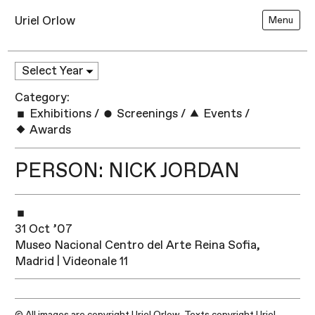
Uriel Orlow
Menu
Category:
Exhibitions
/
Screenings
/
Events
/
Awards
PERSON: NICK JORDAN
31 Oct ’07
Museo Nacional Centro del Arte Reina Sofia,
Madrid | Videonale 11
© All images are copyright Uriel Orlow. Texts copyright Uriel