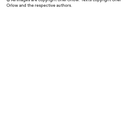
Orlow and the respective authors.