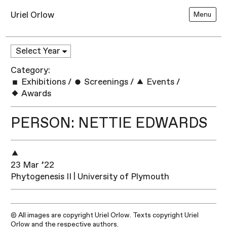
Uriel Orlow
Menu
Category:
Exhibitions
/
Screenings
/
Events
/
Awards
PERSON: NETTIE EDWARDS
23 Mar ’22
Phytogenesis II | University of Plymouth
© All images are copyright Uriel Orlow. Texts copyright Uriel
Orlow and the respective authors.