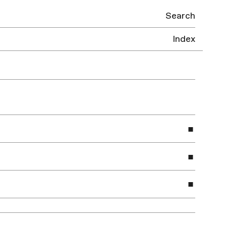
Search
Index