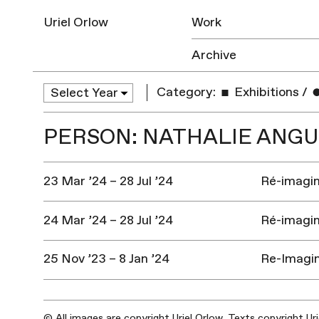
Uriel Orlow
Work
Archive
Category:
Exhibitions
/
PERSON: NATHALIE ANG
23 Mar ’24 – 28 Jul ’24
Ré-imagine
24 Mar ’24 – 28 Jul ’24
Ré-imagine
25 Nov ’23 – 8 Jan ’24
Re-Imagin
© All images are copyright Uriel Orlow. Texts copyright Ur