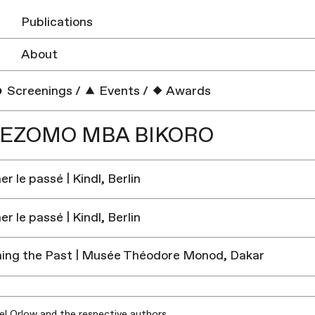
Publications
About
Screenings
/
Events
/
Awards
UEZOMO MBA BIKORO
r le passé | Kindl, Berlin
r le passé | Kindl, Berlin
ing the Past | Musée Théodore Monod, Dakar
iel Orlow and the respective authors.