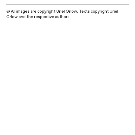
© All images are copyright Uriel Orlow. Texts copyright Uriel
Orlow and the respective authors.