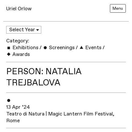
Uriel Orlow
Menu
Category:
Exhibitions
/
Screenings
/
Events
/
Awards
PERSON: NATALIA
TREJBALOVA
13 Apr ’24
Teatro di Natura | Magic Lantern Film Festival,
Rome