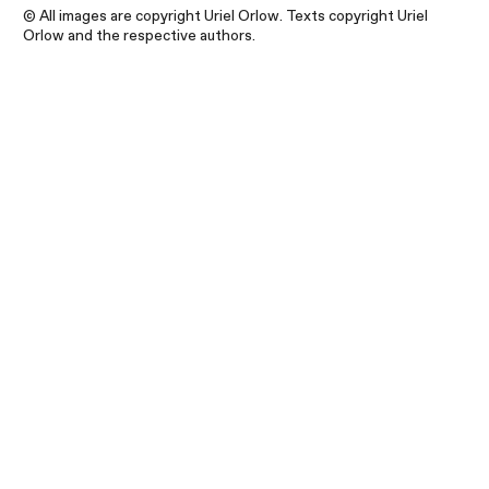
© All images are copyright Uriel Orlow. Texts copyright Uriel
Orlow and the respective authors.