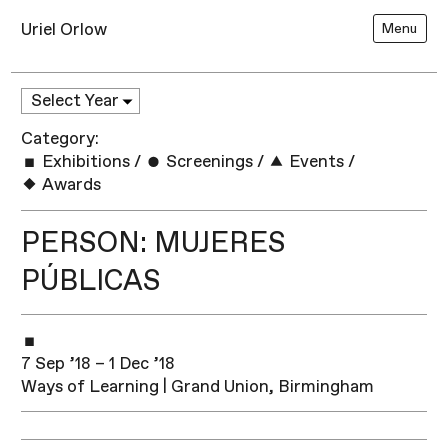
Uriel Orlow
Menu
Category:
Exhibitions
/
Screenings
/
Events
/
Awards
PERSON: MUJERES
PÚBLICAS
7 Sep ’18 – 1 Dec ’18
Ways of Learning | Grand Union, Birmingham