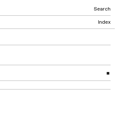
Search
Index