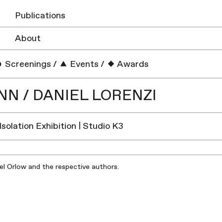
Publications
About
Screenings
/
Events
/
Awards
N / DANIEL LORENZI
 Isolation Exhibition | Studio K3
iel Orlow and the respective authors.