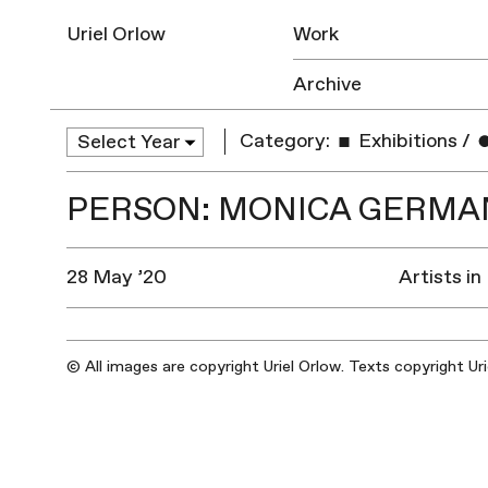
Uriel Orlow
Work
Archive
Category:
Exhibitions
/
PERSON: MONICA GERMAN
28 May ’20
Artists in
© All images are copyright Uriel Orlow. Texts copyright Ur