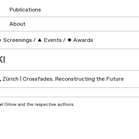
Publications
About
Screenings
/
Events
/
Awards
KI
, Zürich | Crossfades. Reconstructing the Future
iel Orlow and the respective authors.