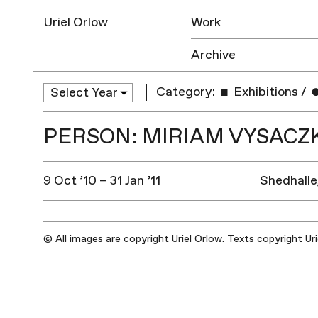
Uriel Orlow
Work
Archive
Category:
Exhibitions
/
PERSON: MIRIAM VYSACZ
9 Oct ’10 – 31 Jan ’11
Shedhalle
© All images are copyright Uriel Orlow. Texts copyright Ur