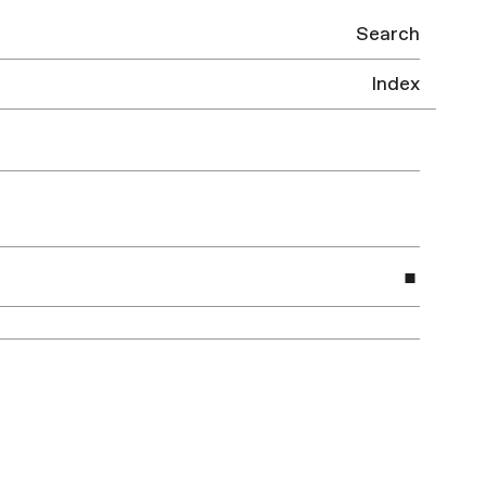
Search
Index