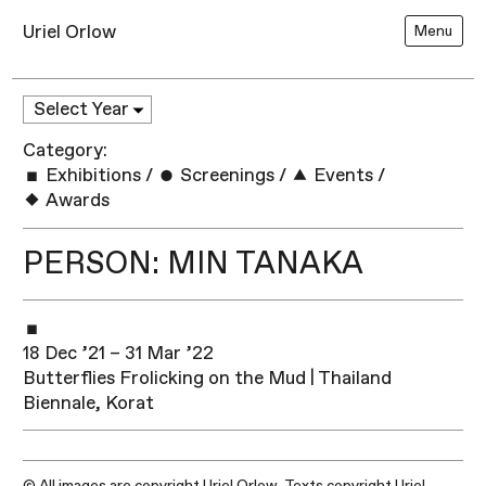
Uriel Orlow
Menu
Category:
Exhibitions
/
Screenings
/
Events
/
Awards
PERSON: MIN TANAKA
18 Dec ’21 – 31 Mar ’22
Butterflies Frolicking on the Mud | Thailand
Biennale, Korat
© All images are copyright Uriel Orlow. Texts copyright Uriel