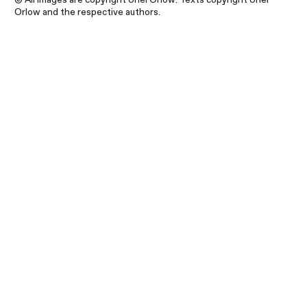
Orlow and the respective authors.