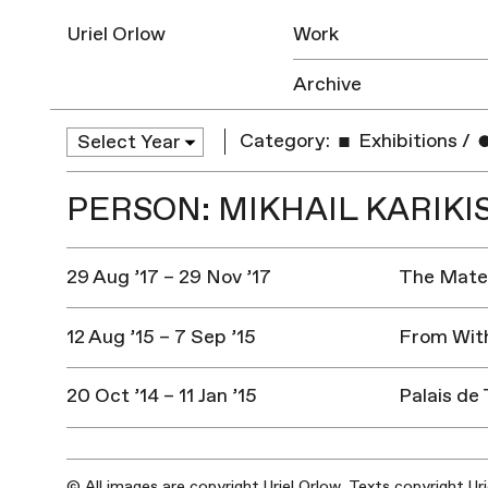
Uriel Orlow
Work
Archive
Category:
Exhibitions
/
PERSON: MIKHAIL KARIKI
29 Aug ’17 – 29 Nov ’17
The Mater
12 Aug ’15 – 7 Sep ’15
From With
20 Oct ’14 – 11 Jan ’15
Palais de 
© All images are copyright Uriel Orlow. Texts copyright Ur