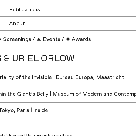
Publications
About
Screenings
/
Events
/
Awards
S & URIEL ORLOW
iality of the Invisible | Bureau Europa, Maastricht
in the Giant’s Belly | Museum of Modern and Contemp
Tokyo, Paris | Inside
iel Orlow and the respective authors.