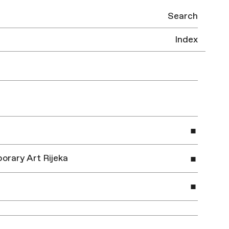
Search
Index
orary Art Rijeka