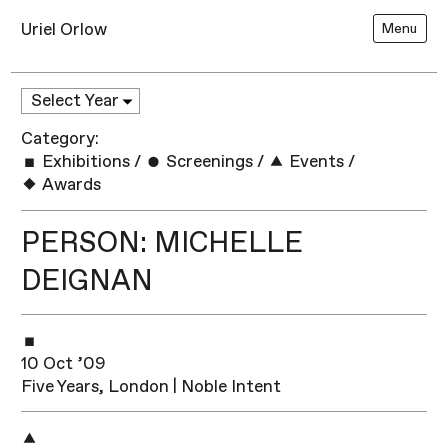
Uriel Orlow
Menu
Category:
Exhibitions
/
Screenings
/
Events
/
Awards
PERSON: MICHELLE
DEIGNAN
10 Oct ’09
Five Years, London | Noble Intent