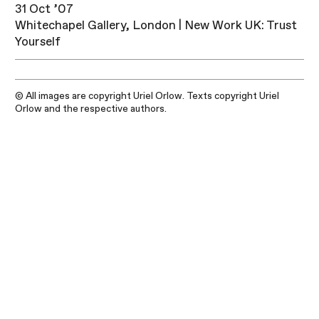
31 Oct ’07
Whitechapel Gallery, London | New Work UK: Trust
Yourself
© All images are copyright Uriel Orlow. Texts copyright Uriel
Orlow and the respective authors.