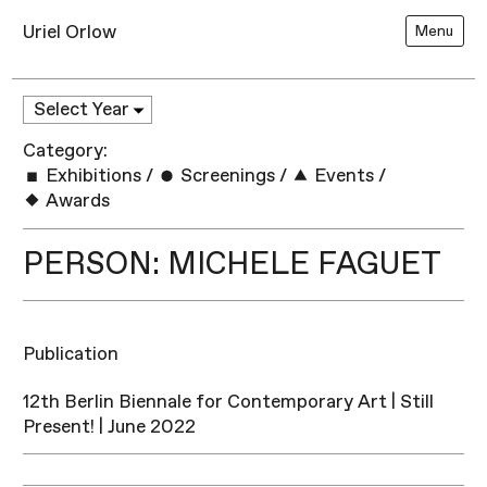
Uriel Orlow
Menu
Category:
Exhibitions
/
Screenings
/
Events
/
Awards
PERSON: MICHELE FAGUET
Publication
12th Berlin Biennale for Contemporary Art | Still
Present! | June 2022