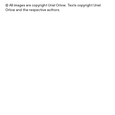
© All images are copyright Uriel Orlow. Texts copyright Uriel
Orlow and the respective authors.