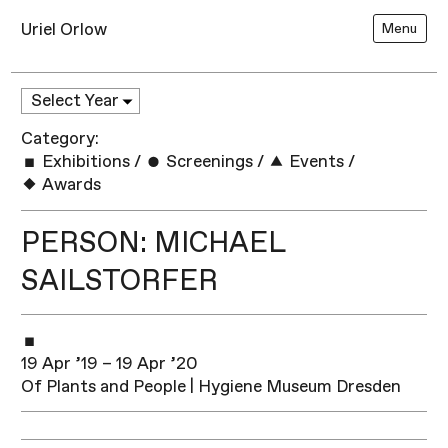
Uriel Orlow
Menu
Category:
Exhibitions
/
Screenings
/
Events
/
Awards
PERSON: MICHAEL
SAILSTORFER
19 Apr ’19 – 19 Apr ’20
Of Plants and People | Hygiene Museum Dresden