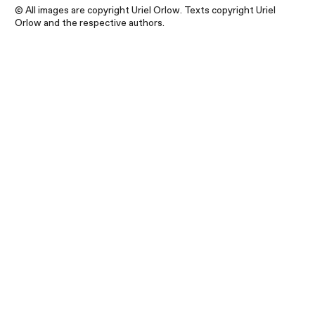
© All images are copyright Uriel Orlow. Texts copyright Uriel
Orlow and the respective authors.