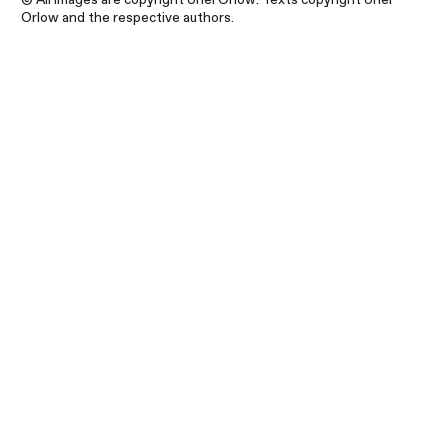
Orlow and the respective authors.