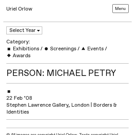
Uriel Orlow
Menu
Category:
Exhibitions
/
Screenings
/
Events
/
Awards
PERSON: MICHAEL PETRY
22 Feb ’08
Stephen Lawrence Gallery, London | Borders &
Identities
© All images are copyright Uriel Orlow. Texts copyright Uriel