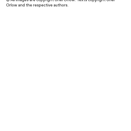
Orlow and the respective authors.