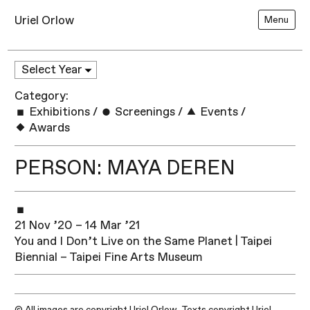
Uriel Orlow
Menu
Category:
Exhibitions
/
Screenings
/
Events
/
Awards
PERSON: MAYA DEREN
21 Nov ’20 – 14 Mar ’21
You and I Don’t Live on the Same Planet | Taipei
Biennial – Taipei Fine Arts Museum
© All images are copyright Uriel Orlow. Texts copyright Uriel