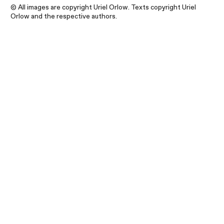
© All images are copyright Uriel Orlow. Texts copyright Uriel
Orlow and the respective authors.