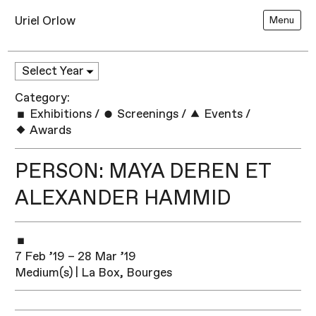
Uriel Orlow
Menu
Category:
Exhibitions
/
Screenings
/
Events
/
Awards
PERSON: MAYA DEREN ET
ALEXANDER HAMMID
7 Feb ’19 – 28 Mar ’19
Medium(s) | La Box, Bourges