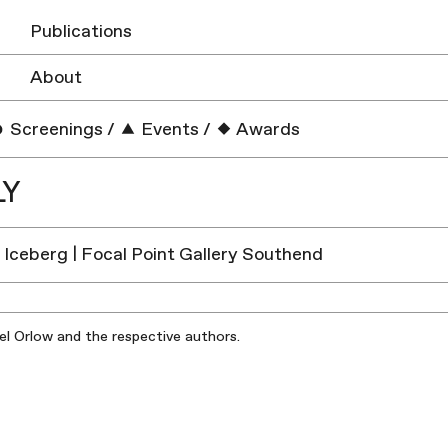
Publications
About
Screenings
/
Events
/
Awards
LY
e Iceberg | Focal Point Gallery Southend
iel Orlow and the respective authors.