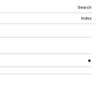
Search
Index