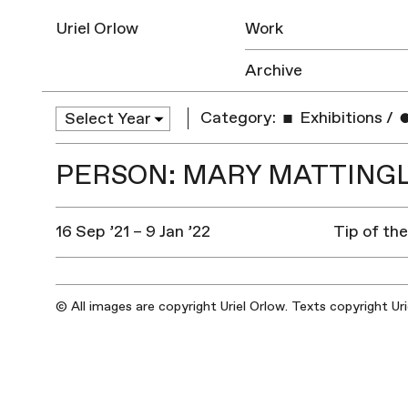
Uriel Orlow
Work
Archive
Category:
Exhibitions
/
PERSON: MARY MATTING
16 Sep ’21 – 9 Jan ’22
Tip of th
© All images are copyright Uriel Orlow. Texts copyright Ur