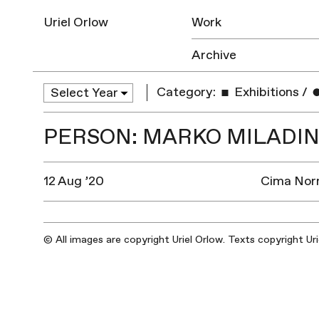
Uriel Orlow
Work
Archive
Category:
Exhibitions
/
PERSON: MARKO MILADIN
12 Aug ’20
Cima Norm
© All images are copyright Uriel Orlow. Texts copyright Ur