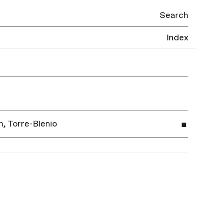
Search
Index
, Torre-Blenio