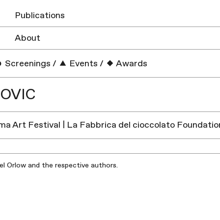
Publications
About
Screenings
/
Events
/
Awards
OVIC
a Art Festival | La Fabbrica del cioccolato Foundation
iel Orlow and the respective authors.