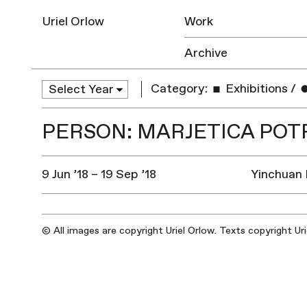
Uriel Orlow
Work
Archive
Category:
Exhibitions
/
PERSON: MARJETICA POT
9 Jun ’18 – 19 Sep ’18
Yinchuan 
© All images are copyright Uriel Orlow. Texts copyright Ur