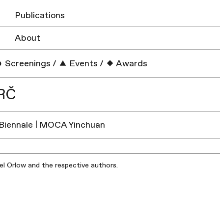
Publications
About
Screenings
/
Events
/
Awards
RČ
Biennale | MOCA Yinchuan
iel Orlow and the respective authors.