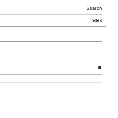
Search
Index