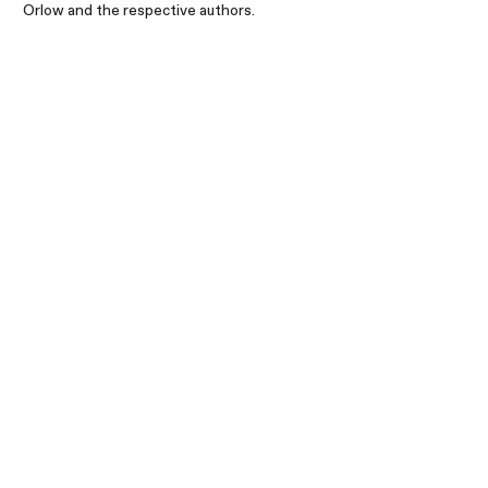
Orlow and the respective authors.