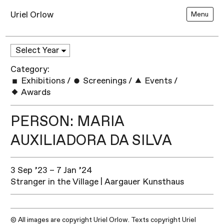
Uriel Orlow
Menu
Category:
Exhibitions
/
Screenings
/
Events
/
Awards
PERSON: MARIA
AUXILIADORA DA SILVA
3 Sep ’23 – 7 Jan ’24
Stranger in the Village | Aargauer Kunsthaus
© All images are copyright Uriel Orlow. Texts copyright Uriel