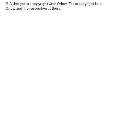
© All images are copyright Uriel Orlow. Texts copyright Uriel
Orlow and the respective authors.