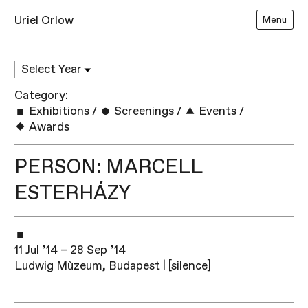
Uriel Orlow
Menu
Category:
Exhibitions
/
Screenings
/
Events
/
Awards
PERSON: MARCELL
ESTERHÁZY
11 Jul ’14 – 28 Sep ’14
Ludwig Mùzeum, Budapest | [silence]