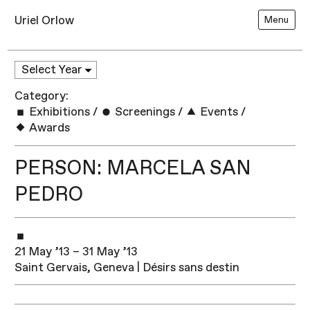
Uriel Orlow
Menu
Category:
Exhibitions
/
Screenings
/
Events
/
Awards
PERSON: MARCELA SAN
PEDRO
21 May ’13 – 31 May ’13
Saint Gervais, Geneva | Désirs sans destin