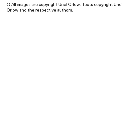
© All images are copyright Uriel Orlow. Texts copyright Uriel
Orlow and the respective authors.