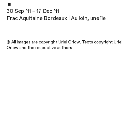
30 Sep ’11 – 17 Dec ’11
Frac Aquitaine Bordeaux | Au loin, une île
© All images are copyright Uriel Orlow. Texts copyright Uriel
Orlow and the respective authors.