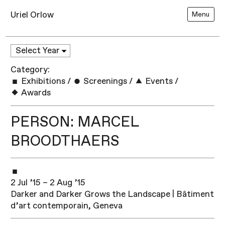
Uriel Orlow
Menu
Category:
Exhibitions
/
Screenings
/
Events
/
Awards
PERSON: MARCEL
BROODTHAERS
2 Jul ’15 – 2 Aug ’15
Darker and Darker Grows the Landscape | Bâtiment
d’art contemporain, Geneva