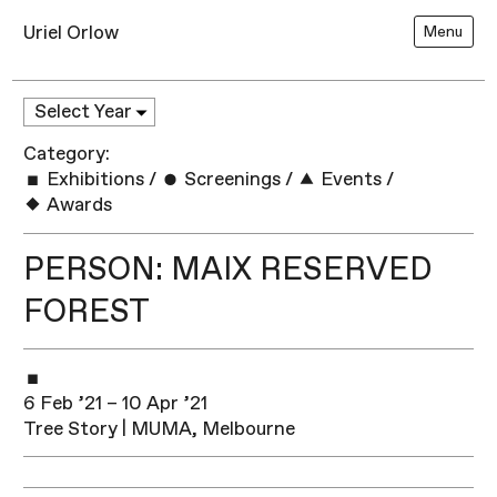
Uriel Orlow
Menu
Category:
Exhibitions
/
Screenings
/
Events
/
Awards
PERSON: MAIX RESERVED
FOREST
6 Feb ’21 – 10 Apr ’21
Tree Story | MUMA, Melbourne