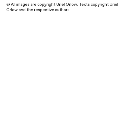
© All images are copyright Uriel Orlow. Texts copyright Uriel
Orlow and the respective authors.