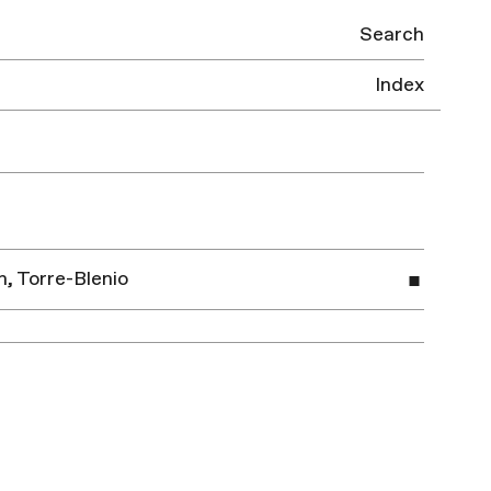
Search
Index
, Torre-Blenio