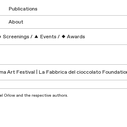
Publications
About
Screenings
/
Events
/
Awards
a Art Festival | La Fabbrica del cioccolato Foundation
iel Orlow and the respective authors.