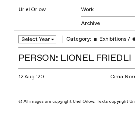
Uriel Orlow
Work
Archive
Category:
Exhibitions
/
PERSON: LIONEL FRIEDLI
12 Aug ’20
Cima Norm
© All images are copyright Uriel Orlow. Texts copyright Ur